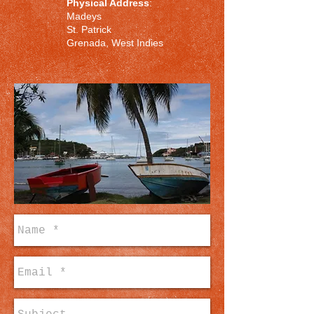
Physical Address
:
Madeys
St. Patrick
Grenada, West Indies