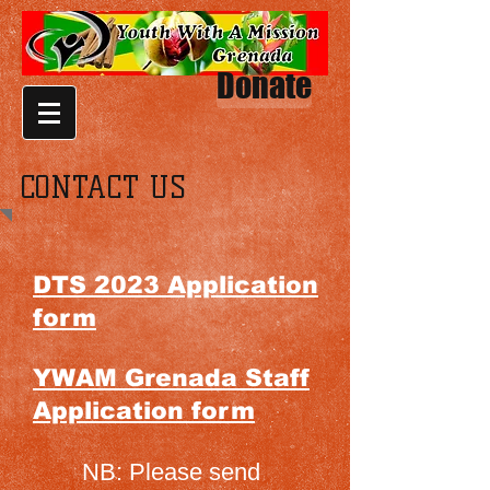
Donate
CONTACT US
DTS 2023 Application
form
YWAM Grenada Staff
Application form
NB: Please send