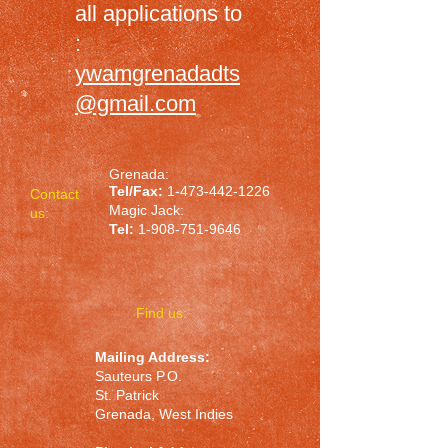
all applications to
:
ywamgrenadadts
@gmail.com
Grenada:
Tel/Fax:
1-473-442-1226
Contact
Magic Jack:
us:
Tel:
1-908-751-9646
​Find us:
Mailing Address:
Sauteurs P.O.
St. Patrick
Grenada, West Indies