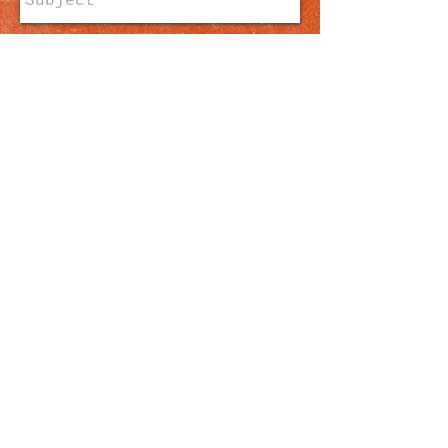
Send
​​E-mail us:
ywamgrenada@gmail.com